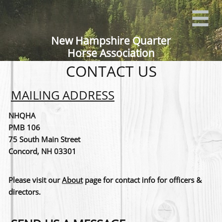

New Hampshire Quarter
Horse Association
CONTACT US
MAILING ADDRESS
NHQHA
PMB 106
75 South Main Street
Concord, NH 03301
Please visit our
About
page for contact info for officers &
directors.