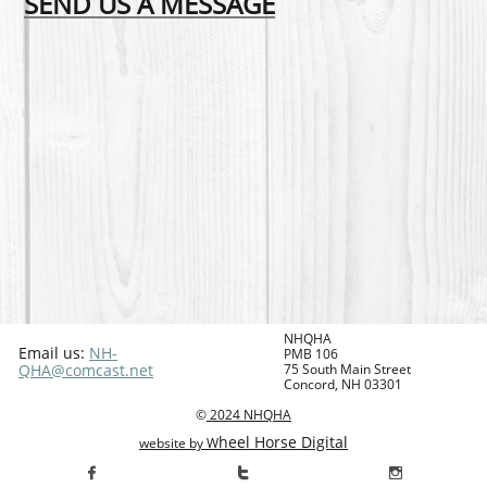
SEND US A MESSAGE
NHQHA
Email us:
NH-
PMB 106
QHA@comcast.net
75 South Main Street
Concord, NH 03301
©
2024
NHQHA
heel Horse Digital
website by W


