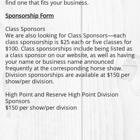
find one that fits your business.
Sponsorship Form
Class Sponsors
We are also looking for Class Sponsors—each
class sponsorship is $25 each or five classes for
$100. Class sponsorships include being listed as
a class sponsor on our website, as well as having
your name or business name announced
frequently at the corresponding horse show.
Division sponsorships are available at $150 per
show/per division.
High Point and Reserve High Point Division
Sponsors
$150 per show/per division