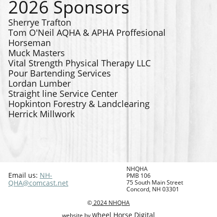
2026 Sponsors
Sherrye Trafton
Tom O'Neil AQHA & APHA Proffesional
Horseman
Muck Masters
Vital Strength Physical Therapy LLC
Pour Bartending Services
Lordan Lumber
Straight line Service Center
Hopkinton Forestry & Landclearing
Herrick Millwork
NHQHA
Email us:
NH-
PMB 106
QHA@comcast.net
75 South Main Street
Concord, NH 03301
©
2024
NHQHA
heel Horse Digital
website by W