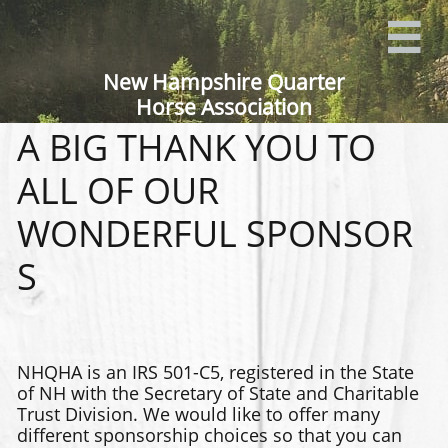

New Hampshire Quarter
Horse Association
A BIG THANK YOU TO
ALL OF OUR​
WONDERFUL SPONSOR
S
NHQHA is an IRS 501-C5, registered in the State
of NH with the Secretary of State and Charitable
Trust Division. We would like to offer many
different sponsorship choices so that you can